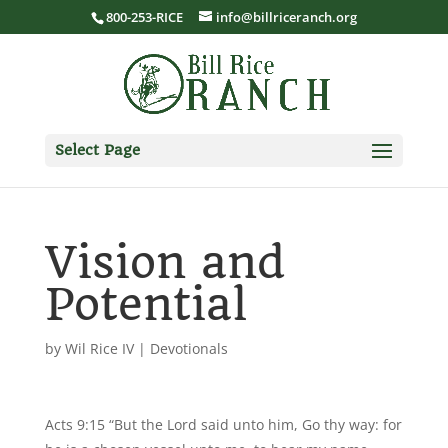
800-253-RICE
info@billriceranch.org
Select Page
Vision and
Potential
by
Wil Rice IV
|
Devotionals
Acts 9:15 “But the Lord said unto him, Go thy way: for