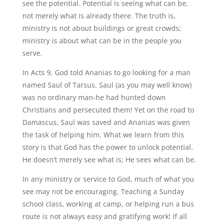
see the potential. Potential is seeing what can be,
not merely what is already there. The truth is,
ministry is not about buildings or great crowds;
ministry is about what can be in the people you
serve.
In Acts 9, God told Ananias to go looking for a man
named Saul of Tarsus. Saul (as you may well know)
was no ordinary man-he had hunted down
Christians and persecuted them! Yet on the road to
Damascus, Saul was saved and Ananias was given
the task of helping him. What we learn from this
story is that God has the power to unlock potential.
He doesn’t merely see what is; He sees what can be.
In any ministry or service to God, much of what you
see may not be encouraging. Teaching a Sunday
school class, working at camp, or helping run a bus
route is not always easy and gratifying work! If all