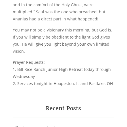
and in the comfort of the Holy Ghost, were
multiplied.” Saul was the one who preached, but
Ananias had a direct part in what happened!
You may not be a visionary this morning, but God is.
If you will simply be obedient to the light God gives
you, He will give you light beyond your own limited
vision.
Prayer Requests:
1. Bill Rice Ranch Junior High Retreat today through
Wednesday
2. Services tonight in Hoopeston, IL and Eastlake, OH
Recent Posts