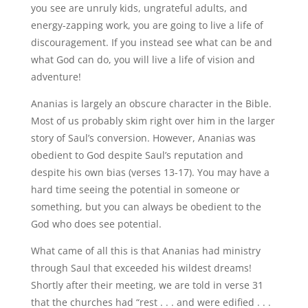
you see are unruly kids, ungrateful adults, and
energy-zapping work, you are going to live a life of
discouragement. If you instead see what can be and
what God can do, you will live a life of vision and
adventure!
Ananias is largely an obscure character in the Bible.
Most of us probably skim right over him in the larger
story of Saul’s conversion. However, Ananias was
obedient to God despite Saul’s reputation and
despite his own bias (verses 13-17). You may have a
hard time seeing the potential in someone or
something, but you can always be obedient to the
God who does see potential.
What came of all this is that Ananias had ministry
through Saul that exceeded his wildest dreams!
Shortly after their meeting, we are told in verse 31
that the churches had “rest . . . and were edified . . .