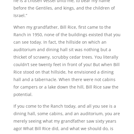
he is a chosen vessel unto me, to bear my name
before the Gentiles, and kings, and the children of
Israel.”
When my grandfather, Bill Rice, first came to the
Ranch in 1950, none of the buildings existed that you
can see today. In fact, the hillside on which an
auditorium and dining hall sit was nothing but a
thicket of scrawny, scrubby cedar trees. You literally
couldn’t see twenty feet in front of you! But when Bill
Rice stood on that hillside, he envisioned a dining
hall and a tabernacle. When there were not cabins
for campers or a lake down the hill, Bill Rice saw the
potential.
If you come to the Ranch today, and all you see is a
dining hall, some cabins, and an auditorium, you are
merely seeing what my grandfather saw sixty years
ago! What Bill Rice did, and what we should do, is