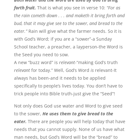
forth fruit.
That is what you see in verse 10:
“For as
the rain cometh down . . . and maketh it bring forth and
bud, that it may give see to the sower, and bread to the
eater.”
Rain will give what the farmer needs. So it is
with God’s Word; if you are a “sower”-a Sunday
School teacher, a preacher, a layperson-the Word is
the Seed you need to sow.
A new “buzz word” is
relevant
-“making God’s truth
relevant
for today.” Well, God’s Word
is
relevant-It
always has been-and it needs to be applied
specifically to people’s lives today. You don’t have to
trick people into Bible truth-just give the “Seed”!
Not only does God use water and Word to give seed
to the sower,
He uses them to give bread to the
eater.
There are people you will help today that have
needs that you cannot supply. None of us have what
man needs, but God’s Word will be the “bread” to