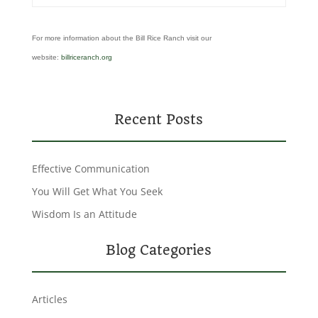
For more information about the Bill Rice Ranch visit our
website:
billriceranch.org
Recent Posts
Effective Communication
You Will Get What You Seek
Wisdom Is an Attitude
Blog Categories
Articles