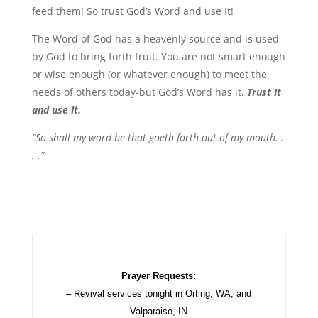
feed them! So trust God’s Word and use It!
The Word of God has a heavenly source and is used
by God to bring forth fruit. You are not smart enough
or wise enough (or whatever enough) to meet the
needs of others today-but God’s Word has it.
Trust It
and use It.
“So shall my word be that goeth forth out of my mouth. .
. .”
Prayer Requests:
– Revival services tonight in Orting, WA, and
Valparaiso, IN