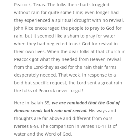
Peacock, Texas. The folks there had struggled
without rain for quite some time; even longer had
they experienced a spiritual drought with no revival.
John Rice encouraged the people to pray to God for
rain, but it seemed like a sham to pray for water
when they had neglected to ask God for revival in
their own lives. When the dear folks at that church in
Peacock got what they needed from Heaven-revival
from the Lord-they asked for the rain their farms
desperately needed. That week, in response to a
bold but specific request, the Lord sent a great rain
the folks of Peacock never forgot!
Here in Isaiah 55,
we are reminded that the God of
Heaven sends both rain and revival.
His ways and
thoughts are far above and different from ours
(verses 8-9). The comparison in verses 10-11 is of
water and the Word of God.