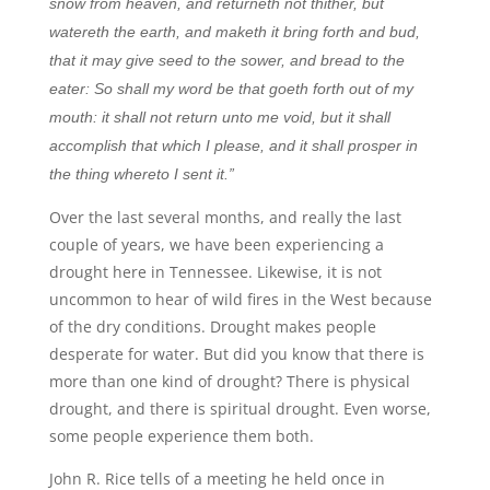
snow from heaven, and returneth not thither, but
watereth the earth, and maketh it bring forth and bud,
that it may give seed to the sower, and bread to the
eater: So shall my word be that goeth forth out of my
mouth: it shall not return unto me void, but it shall
accomplish that which I please, and it shall prosper in
the thing whereto I sent it.”
Over the last several months, and really the last
couple of years, we have been experiencing a
drought here in Tennessee. Likewise, it is not
uncommon to hear of wild fires in the West because
of the dry conditions. Drought makes people
desperate for water. But did you know that there is
more than one kind of drought? There is physical
drought, and there is spiritual drought. Even worse,
some people experience them both.
John R. Rice tells of a meeting he held once in