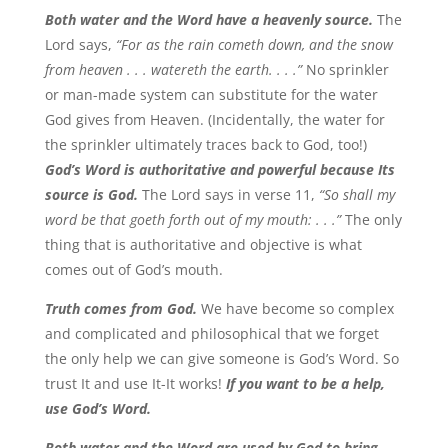
Both water and the Word have a heavenly source.
The
Lord says,
“For as the rain cometh down, and the snow
from heaven . . . watereth the earth. . . .”
No sprinkler
or man-made system can substitute for the water
God gives from Heaven. (Incidentally, the water for
the sprinkler ultimately traces back to God, too!)
God’s Word is authoritative and powerful because Its
source is God.
The Lord says in verse 11,
“So shall my
word be that goeth forth out of my mouth: . . .”
The only
thing that is authoritative and objective is what
comes out of God’s mouth.
Truth comes from God.
We have become so complex
and complicated and philosophical that we forget
the only help we can give someone is God’s Word. So
trust It and use It-It works!
If you want to be a help,
use God’s Word.
Both water and the Word are used by God to bring