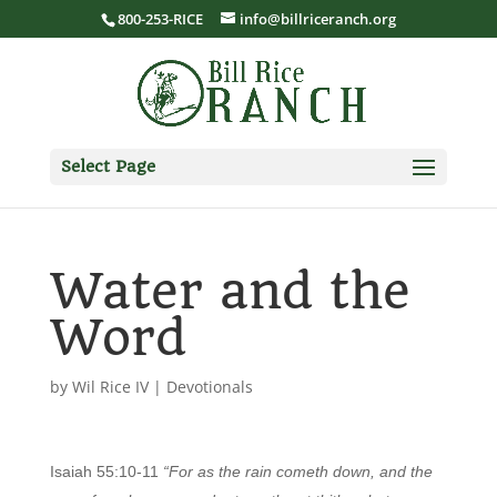
800-253-RICE
info@billriceranch.org
Select Page
Water and the
Word
by
Wil Rice IV
|
Devotionals
Isaiah 55:10-11
“For as the rain cometh down, and the