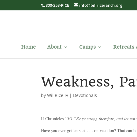
800-253-RICE
info@billriceranch.org
Home
About
Camps
Retreats 
Weakness, Pa
by
Wil Rice IV
|
Devotionals
II Chronicles 15:7
“Be ye strong therefore, and let not
Have you ever gotten sick . . . on vacation? That can be