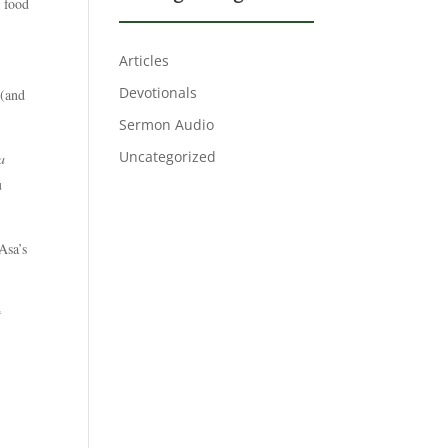
k food
Articles
Devotionals
(and
Sermon Audio
Uncategorized
a
u
Asa’s
t