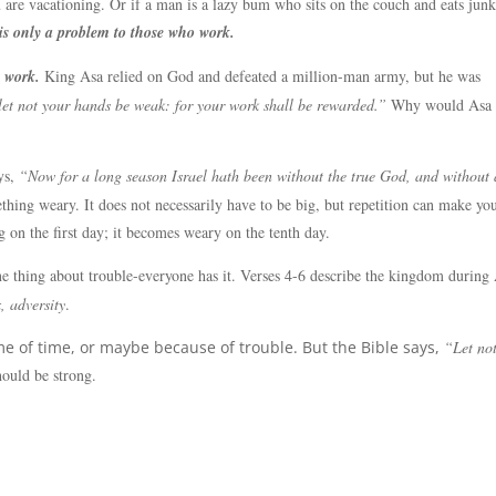
are vacationing. Or if a man is a lazy bum who sits on the couch and eats jun
is only a problem to those who work.
 work.
King Asa relied on God and defeated a million-man army, but he was
 let not your hands be weak: for your work shall be rewarded.”
Why would Asa 
ys,
“Now for a long season Israel hath been without the true God, and without 
ing weary. It does not necessarily have to be big, but repetition can make yo
 on the first day; it becomes weary on the tenth day.
e thing about trouble-everyone has it. Verses 4-6 describe the kingdom during 
, adversity
.
 of time, or maybe because of trouble. But the Bible says,
“Let no
ould be strong.