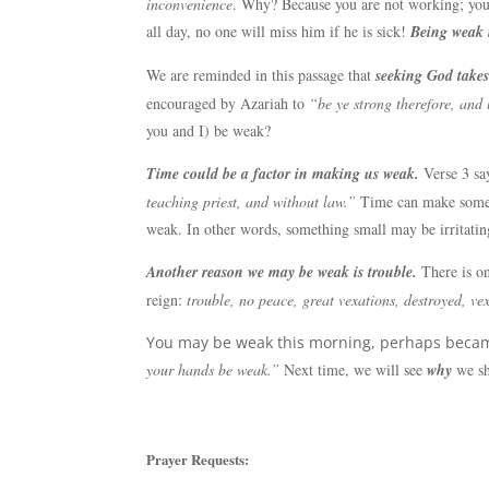
inconvenience
. Why? Because you are not working; you 
all day, no one will miss him if he is sick!
Being weak 
We are reminded in this passage that
seeking God takes
encouraged by Azariah to
“be ye strong therefore, and
you and I) be weak?
Time could be a factor in making us weak.
Verse 3 sa
teaching priest, and without law.”
Time can make someth
weak. In other words, something small may be irritating
Another reason we may be weak is trouble.
There is on
reign:
trouble, no peace, great vexations, destroyed, vex
You may be weak this morning, perhaps became
your hands be weak.”
Next time, we will see
why
we sh
Prayer Requests: