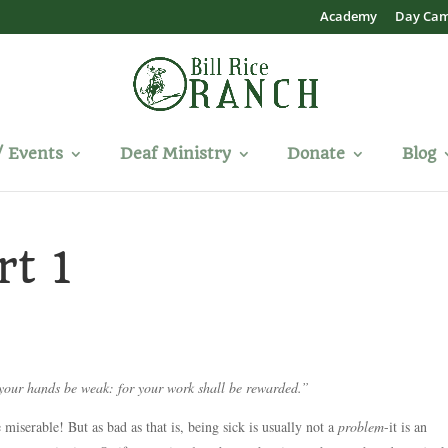
Academy
Day Ca
/ Events
Deaf Ministry
Donate
Blog
rt 1
 your hands be weak: for your work shall be rewarded.”
 miserable! But as bad as that is, being sick is usually not a
problem
-it is an