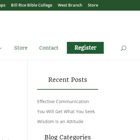
mps
Bill Rice Bible College
West Branch
Store
Register
Store
Contact
Recent Posts
Effective Communication
You Will Get What You Seek
Wisdom Is an Attitude
Blog Categories