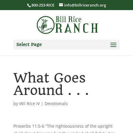
800-253-RICE
info@billriceranch.org
Select Page
What Goes
Around . . .
by
Wil Rice IV
|
Devotionals
Proverbs 11:5-6 “The righteousness of the upright