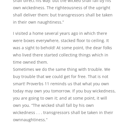
shall direct his way: but the wicked shall fall by his
own wickedness. The righteousness of the upright
shall deliver them: but transgressors shall be taken
in their own naughtiness.”
I visited a home several years ago in which there
were boxes everywhere, stacked floor to ceiling. It
was a sight to behold! At some point, the dear folks
who lived there started collecting things which in
time owned them.
Sometimes we do the same thing with trouble. We
buy trouble that we could get for free. That is not
smart! Proverbs 11 reminds us that what you own
today may own you tomorrow. If you buy wickedness,
you are going to own it; and at some point, it will
own you. “The wicked shall fall by his own
wickedness . . . transgressors shall be taken in their
ownnaughtiness.”