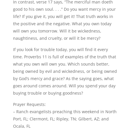
In contrast, verse 17 says, “The merciful man doeth
good to his own soul. . . .” Do you want mercy in your
life? If you give it, you will get it! That truth works in
the positive and the negative. What you own today
will own you tomorrow. Will it be wickedness,
naughtiness, and cruelty, or will it be mercy?
If you look for trouble today, you will find it every
time. Proverbs 11 is full of examples of the truth that
what you own will own you. Which sounds better,
being owned by evil and wickedness, or being owned
by God’s mercy and grace? As the saying goes, what
goes around comes around. Will you spend your day
buying trouble or buying goodness?
Prayer Requests:
– Ranch evangelists preaching this weekend in North
Port, FL; Clermont, FL; Ripley, TN; Gilbert, AZ; and
Ocala, FL