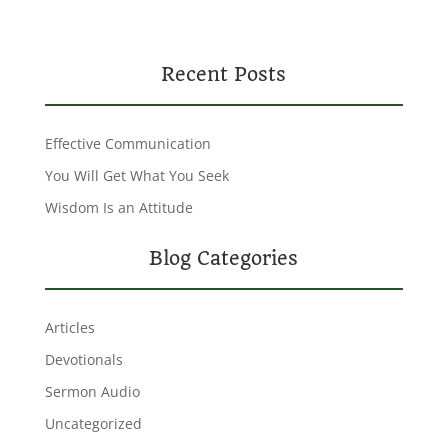
Recent Posts
Effective Communication
You Will Get What You Seek
Wisdom Is an Attitude
Blog Categories
Articles
Devotionals
Sermon Audio
Uncategorized