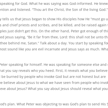
as speaking for God. What he was saying was God-informed. He knew
tion and listened. “Thou art the Christ, the Son of the living God.”
ry tells us that Jesus began to show His disciples how He “must go 
s and chief priests and scribes, and be killed, and be raised again
ples just didn’t get this. On the other hand, Peter got enough of thi
d Jesus saying, “Be it far from thee, Lord: this shall not be unto th
 thee behind me, Satan.” Talk about a day. You start by speaking fo
most sound like you are evil incarnate and Jesus says as much. Wha
 Peter speaking for himself. He was speaking for someone else and 
at you say reveals who you heed. First, it reveals what you believe
and be burned by people who invoke God but are not honest but are
t we believe about Jesus to what we have seen from people who invo
lieve about Jesus? What you say about Jesus should reveal what you
od’s plan. What Peter was objecting to was God’s plan to send His 