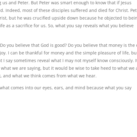
ng us and Peter. But Peter was smart enough to know that if Jesus
rd. Indeed, most of these disciples suffered and died for Christ. Pe
 Christ, but he was crucified upside down because he objected to bei
fe as a sacrifice for us. So, what you say reveals what you believe
Do you believe that God is good? Do you believe that money is the 
njoy. I can be thankful for money and the simple pleasure of life, bu
t I say sometimes reveal what I may not myself know consciously. It
 what we are saying, but it would be wise to take heed to what we 
k, and what we think comes from what we hear.
 what comes into our eyes, ears, and mind because what you say