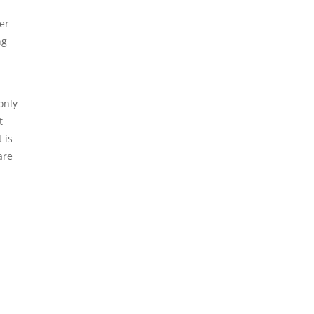
ter
ng
only
t
 is
are