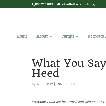
800-253-RICE
info@billriceranch.org
Home
About
Camps
Retreats 
What You Sa
Heed
by
Wil Rice IV
|
Devotionals
Matthew 16:23
But he turned, and said unto Pete