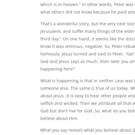
which is in heaven.” In other words, Peter w
what others did not know because he paid atten
That’s a wonderful story, but the very next sto
Jerusalem, and suffer many things of the elder
third day.” On one hand, it seems like the disci
know it was ominous, negative. So, Peter rebuke
Famously, Jesus turned and said to Peter, “Get
God and Jesus says as much, then later you al
happening here?
What is happening is that in neither case was
someone else. The same is true of us today. Wh
about Jesus. It is easy to hear other people 
selfish and wicked. Then we attribute all tha
God but don’t live for God. So, what do you be
believe about Him.
What you say reveals what you believe about G