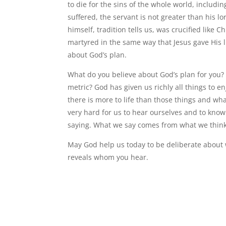
to die for the sins of the whole world, includi
suffered, the servant is not greater than his lo
himself, tradition tells us, was crucified like
martyred in the same way that Jesus gave His li
about God’s plan.
What do you believe about God’s plan for you? 
metric? God has given us richly all things to e
there is more to life than those things and wha
very hard for us to hear ourselves and to know
saying. What we say comes from what we thin
May God help us today to be deliberate about
reveals whom you hear.