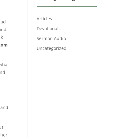
Articles
dad
Devotionals
 and
ak
Sermon Audio
whom
Uncategorized
 what
and
s and
us
ther