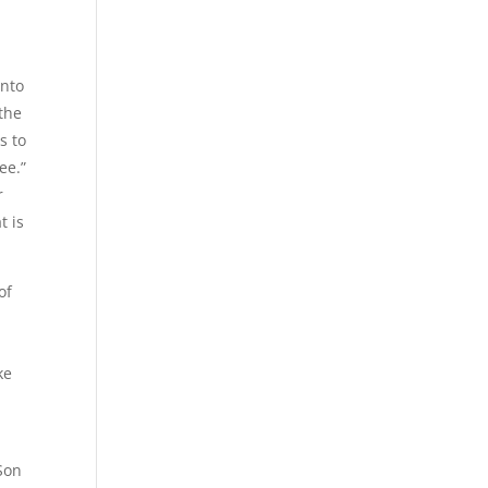
unto
 the
s to
ee.”
r
t is
of
ke
Son