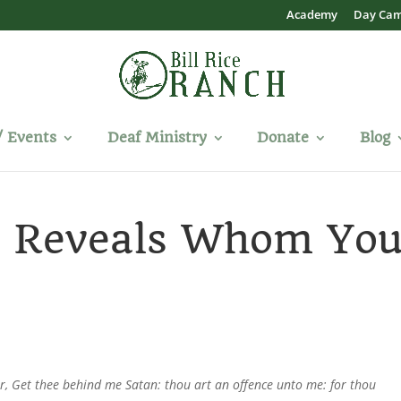
Academy
Day Ca
/ Events
Deaf Ministry
Donate
Blog
y Reveals Whom Yo
r, Get thee behind me Satan: thou art an offence unto me: for thou