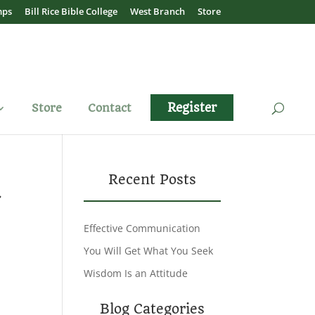
mps
Bill Rice Bible College
West Branch
Store
Register
Store
Contact
u
Recent Posts
Effective Communication
You Will Get What You Seek
Wisdom Is an Attitude
Blog Categories