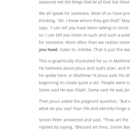
savourest not the things that be of God, but thos
We all speak for someone. Most of us have pr
thinking, “Ah, I know where they got that!” Ma
says, “I can tell you have been talking to Unc
so. I can tell you listen to such and such a pod
for someone. More often than we realize some
you heed
, listen to, imbibe. That is just the way
This is graphically illustrated for us in Matth
He believed about Jesus and God’s plan, and t
he spoke here. In Matthew 16 Jesus asks His d
beginning to create quite a stir. People were
Some said He was Elijah. Some said He was Jer
Then Jesus asked the poignant question, “But w
what do you say? Your life and eternity hinge 
Simon Peter answered and said, “Thou art the Ch
replied by saying, “Blessed art thou, Simon Bar