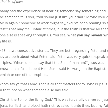
e that be of men
obably had the experience of hearing someone say something and
ybe someone tells you, “You sound just like your dad.” Maybe your 
le Merv again.” Someone at work might say, “You’ve been reading so
cast.” That may feel unfair at times, but the truth is that we all spe
one else is speaking through us. You see,
what you say reveals 
 life is.
ew 16 in two consecutive stories. They are both regarding Peter and
hey are both about what Peter said. Peter was very quick to speak 
isciples, “Whom do men say that I the Son of man am?” Jesus was
 somewhat confused about Him. Some said He was John the Baptist.
emiah or one of the prophets.
hom say ye that I am?” That is all that matters today. Who is Jesu
on that, not on what someone else has said.
rist, the Son of the living God.” This was forcefully delivered. Jes
jona: for flesh and blood hath not revealed it unto thee, but my Fa