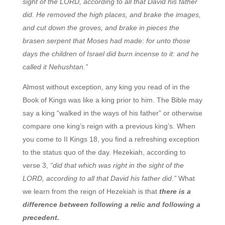
sight of the LORD, according to all that David his father
did. He removed the high places, and brake the images,
and cut down the groves, and brake in pieces the
brasen serpent that Moses had made: for unto those
days the children of Israel did burn incense to it: and he
called it Nehushtan.”
Almost without exception, any king you read of in the
Book of Kings was like a king prior to him. The Bible may
say a king “walked in the ways of his father” or otherwise
compare one king’s reign with a previous king’s. When
you come to II Kings 18, you find a refreshing exception
to the status quo of the day. Hezekiah, according to
verse 3,
“did that which was right in the sight of the
LORD, according to all that David his father did.”
What
we learn from the reign of Hezekiah is that
there is a
difference between following a relic and following a
precedent.