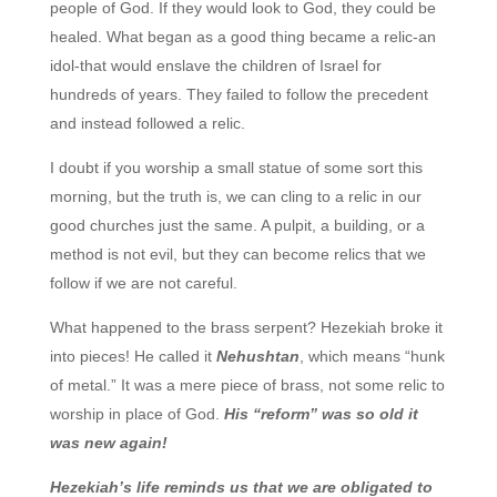
people of God. If they would look to God, they could be
healed. What began as a good thing became a relic-an
idol-that would enslave the children of Israel for
hundreds of years. They failed to follow the precedent
and instead followed a relic.
I doubt if you worship a small statue of some sort this
morning, but the truth is, we can cling to a relic in our
good churches just the same. A pulpit, a building, or a
method is not evil, but they can become relics that we
follow if we are not careful.
What happened to the brass serpent? Hezekiah broke it
into pieces! He called it
Nehushtan
, which means “hunk
of metal.” It was a mere piece of brass, not some relic to
worship in place of God.
His “reform” was so old it
was new again!
Hezekiah’s life reminds us that we are obligated to