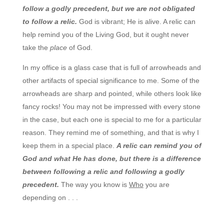
follow a godly precedent, but we are not obligated
to follow a relic.
God is vibrant; He is alive. A relic can
help remind you of the Living God, but it ought never
take the
place
of God.
In my office is a glass case that is full of arrowheads and
other artifacts of special significance to me. Some of the
arrowheads are sharp and pointed, while others look like
fancy rocks! You may not be impressed with every stone
in the case, but each one is special to me for a particular
reason. They remind me of something, and that is why I
keep them in a special place.
A relic can remind you of
God and what He has done, but there is a difference
between following a relic and following a godly
precedent.
The way you know is
Who
you are
depending on . . .