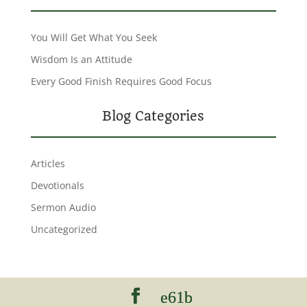
You Will Get What You Seek
Wisdom Is an Attitude
Every Good Finish Requires Good Focus
Blog Categories
Articles
Devotionals
Sermon Audio
Uncategorized