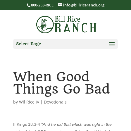
800-253-RICE
info@billriceranch.org
Select Page
When Good
Things Go Bad
by
Wil Rice IV
|
Devotionals
II Kings 18:3-4
“And he did that which was right in the