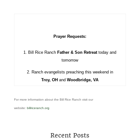
Prayer Requests:
1. Bill Rice Ranch
Father & Son Retreat
today and
tomorrow
2. Ranch evangelists preaching this weekend in
Troy, OH
and
Woodbridge, VA
For more information about the Bill Rice Ranch visit our
website:
billriceranch.org
Recent Posts