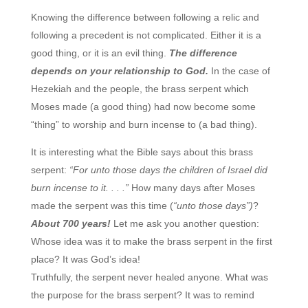
Knowing the difference between following a relic and
following a precedent is not complicated. Either it is a
good thing, or it is an evil thing.
The difference
depends on your relationship to God.
In the case of
Hezekiah and the people, the brass serpent which
Moses made (a good thing) had now become some
“thing” to worship and burn incense to (a bad thing).
It is interesting what the Bible says about this brass
serpent:
“For unto those days the children of Israel did
burn incense to it. . . .”
How many days after Moses
made the serpent was this time (
“unto those days”)
?
About 700 years!
Let me ask you another question:
Whose idea was it to make the brass serpent in the first
place? It was God’s idea!
Truthfully, the serpent never healed anyone. What was
the purpose for the brass serpent? It was to remind