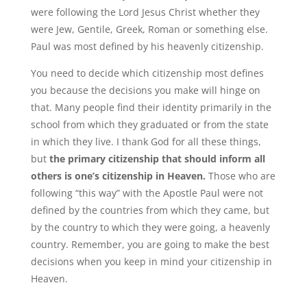
were following the Lord Jesus Christ whether they
were Jew, Gentile, Greek, Roman or something else.
Paul was most defined by his heavenly citizenship.
You need to decide which citizenship most defines
you because the decisions you make will hinge on
that. Many people find their identity primarily in the
school from which they graduated or from the state
in which they live. I thank God for all these things,
but
the primary citizenship that should inform all
others is one’s citizenship in Heaven.
Those who are
following “this way” with the Apostle Paul were not
defined by the countries from which they came, but
by the country to which they were going, a heavenly
country. Remember, you are going to make the best
decisions when you keep in mind your citizenship in
Heaven.