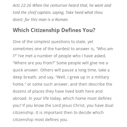
Acts 22:26 When the centurion heard that, he went and
told the chief captain, saying, Take heed what thou
doest: for this man is a Roman.
Which Citizenship Defines You?
One of the simplest questions to state, yet
sometimes one of the hardest to answer is, “Who am
I?” I’ve met a number of people who I have asked,
“Where are you from?” Some people will give me a
quick answer. Others will pause a long time, take a
deep breath, and say, “Well, I grew up in a military
home,” or some such answer, and then describe the
dozens of places they have lived both here and
abroad. In your life today, which home most defines
you? If you know the Lord Jesus Christ, you have dual
citizenship. It is important then to decide which
citizenship most defines you.