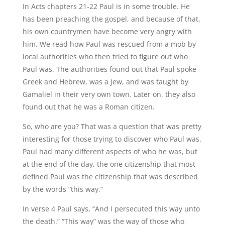
In Acts chapters 21-22 Paul is in some trouble. He
has been preaching the gospel, and because of that,
his own countrymen have become very angry with
him. We read how Paul was rescued from a mob by
local authorities who then tried to figure out who
Paul was. The authorities found out that Paul spoke
Greek and Hebrew, was a Jew, and was taught by
Gamaliel in their very own town. Later on, they also
found out that he was a Roman citizen.
So, who are you? That was a question that was pretty
interesting for those trying to discover who Paul was.
Paul had many different aspects of who he was, but
at the end of the day, the one citizenship that most
defined Paul was the citizenship that was described
by the words “this way.”
In verse 4 Paul says, “And I persecuted this way unto
the death.” “This way” was the way of those who