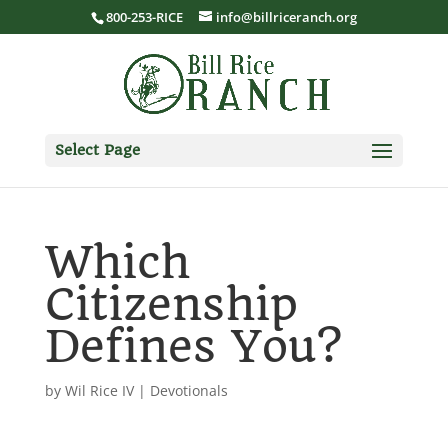
800-253-RICE
info@billriceranch.org
Select Page
Which
Citizenship
Defines You?
by
Wil Rice IV
|
Devotionals