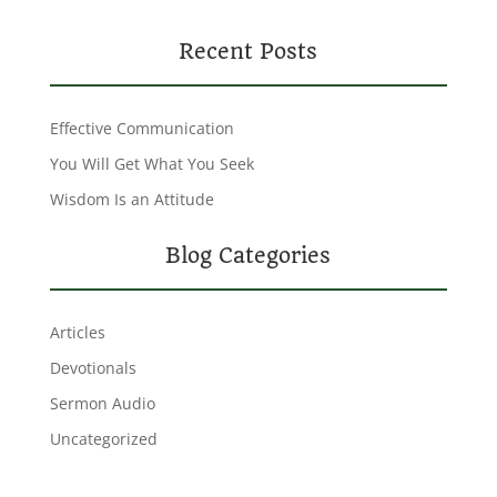
Recent Posts
Effective Communication
You Will Get What You Seek
Wisdom Is an Attitude
Blog Categories
Articles
Devotionals
Sermon Audio
Uncategorized