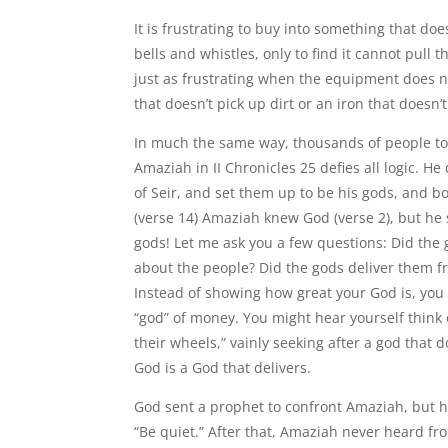
It is frustrating to buy into something that do
bells and whistles, only to find it cannot pull
just as frustrating when the equipment does 
that doesn’t pick up dirt or an iron that doesn’t
In much the same way, thousands of people toda
Amaziah in II Chronicles 25 defies all logic. H
of Seir, and set them up to be his gods, and
(verse 14) Amaziah knew God (verse 2), but he
gods! Let me ask you a few questions: Did the 
about the people? Did the gods deliver them fr
Instead of showing how great your God is, you 
“god” of money. You might hear yourself think or
their wheels,” vainly seeking after a god that
God is a God that delivers.
God sent a prophet to confront Amaziah, but h
“Be quiet.” After that, Amaziah never heard fr