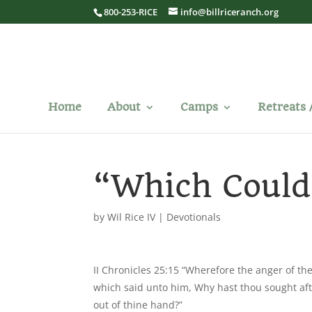
800-253-RICE
info@billriceranch.org
Home
About
Camps
Retreats 
“Which Could
by
Wil Rice IV
|
Devotionals
II Chronicles 25:15 “Wherefore the anger of t
which said unto him, Why hast thou sought aft
out of thine hand?”