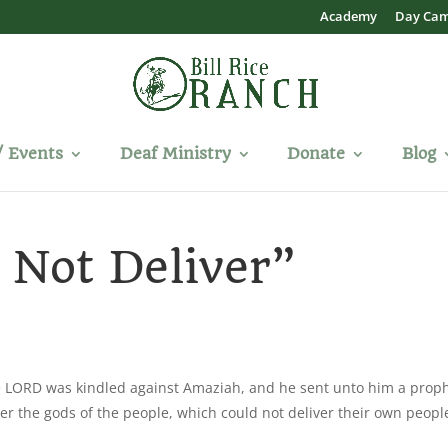
Academy
Day Ca
/ Events
Deaf Ministry
Donate
Blog
 Not Deliver”
he LORD was kindled against Amaziah, and he sent unto him a proph
er the gods of the people, which could not deliver their own peopl