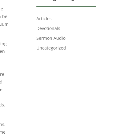
he
n be
Articles
acuum
Devotionals
Sermon Audio
King
Uncategorized
ren
are
o!
he
n
ds.
ns,
ame