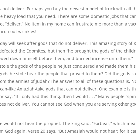
es not deliver. Perhaps you buy the newest model of truck with all t
 the heavy load that you need. There are some domestic jobs that ca
not “deliver.” No item in my home can frustrate me more than a v
 iron out wrinkles!
y will seek after gods that do not deliver. This amazing story of 
e defeated the Edomites, but then “he brought the gods of the child
 bowed down himself before them, and burned incense unto them.”
 stole the gods of the people he just conquered and made them his
gods he stole hear the people that prayed to them? Did the gods c
om the armies of Judah? The answer to all of these questions is, N
can-like Amaziah-take gods that can not deliver. One example is t
 say, “If I only had this thing, then I would . . .” Many people “spi
 does not deliver. You cannot see God when you are serving other go
e would not hear the prophet. The king said, “Forbear,” which mea
om God again. Verse 20 says, “But Amaziah would not hear; for it c