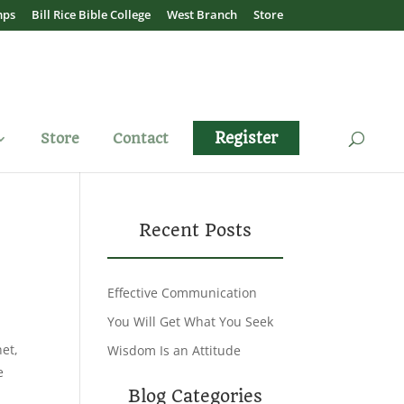
mps
Bill Rice Bible College
West Branch
Store
Register
Store
Contact
Recent Posts
Effective Communication
You Will Get What You Seek
et,
Wisdom Is an Attitude
e
Blog Categories