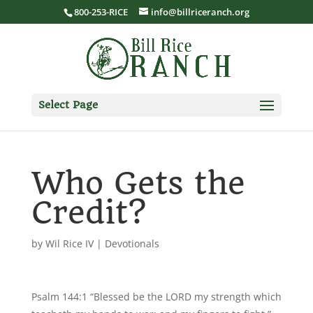
800-253-RICE
info@billriceranch.org
Select Page
Who Gets the
Credit?
by
Wil Rice IV
|
Devotionals
Psalm 144:1 “Blessed be the LORD my strength which