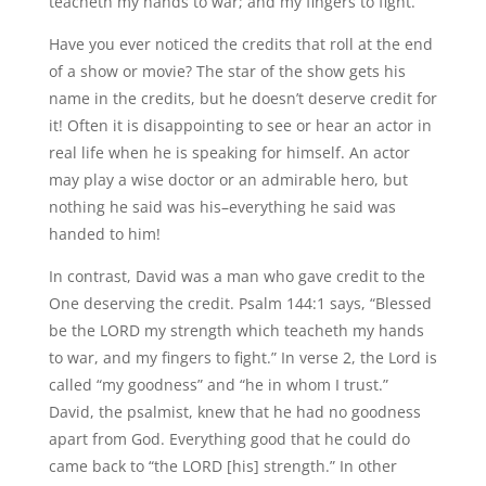
teacheth my hands to war; and my fingers to fight.”
Have you ever noticed the credits that roll at the end
of a show or movie? The star of the show gets his
name in the credits, but he doesn’t deserve credit for
it! Often it is disappointing to see or hear an actor in
real life when he is speaking for himself. An actor
may play a wise doctor or an admirable hero, but
nothing he said was his–everything he said was
handed to him!
In contrast, David was a man who gave credit to the
One deserving the credit. Psalm 144:1 says, “Blessed
be the LORD my strength which teacheth my hands
to war, and my fingers to fight.” In verse 2, the Lord is
called “my goodness” and “he in whom I trust.”
David, the psalmist, knew that he had no goodness
apart from God. Everything good that he could do
came back to “the LORD [his] strength.” In other