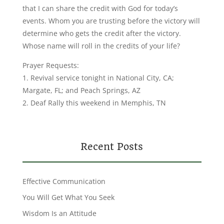
that I can share the credit with God for today’s
events. Whom you are trusting before the victory will
determine who gets the credit after the victory.
Whose name will roll in the credits of your life?
Prayer Requests:
1. Revival service tonight in National City, CA;
Margate, FL; and Peach Springs, AZ
2. Deaf Rally this weekend in Memphis, TN
Recent Posts
Effective Communication
You Will Get What You Seek
Wisdom Is an Attitude