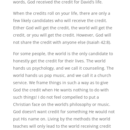
words, God received the credit for David’s life.
When the credits roll on your life, there are only a
few likely candidates who will receive the credit.
Either God will get the credit, the world will get the
credit, or you will get the credit. However, God will
not share the credit with anyone else (Isaiah 42:8).
For some people, the world is the only candidate to
honestly get the credit for their lives. The world
hands us psychology, and we call it counseling. The
world hands us pop music, and we call it a church
service. We frame things in such a way as to give
God the credit when He wants nothing to do with
such things! I do not feel compelled to put a
Christian face on the world’s philosophy or music.
God doesn’t want credit for something He would not
put His name on. Living by the methods the world
teaches will only lead to the world receiving credit