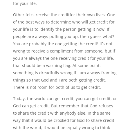
for your life.
Other folks receive the creditfor their own lives. One
of the best ways to determine who will get credit for
your life is to identify the person getting it now. If
people are always puffing you up, then guess what?
You are probably the one getting the credit! It’s not
wrong to receive a compliment from someone; but if
you are always the one receiving credit for your life,
that should be a warning flag. At some point,
something is dreadfully wrong if I am always framing
things so that God and I are both getting credit.
There is not room for both of us to get credit.
Today, the world can get credit, you can get credit, or
God can get credit. But remember that God refuses
to share the credit with anybody else. In the same
way that it would be crooked for God to share credit
with the world, it would be equally wrong to think