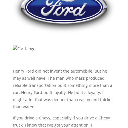
Henry Ford did not invent the automobile. But he
may as well have. The man who mass produced
reliable transportation built something more than a
car. Henry Ford built loyalty. He built a loyalty, I
might add, that was deeper than reason and thicker
than water.
If you drive a Chevy, especially if you drive a Chevy
truck, I know that I’ve got your attention. I