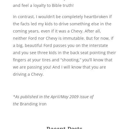
and feel a loyalty to Bible truth!
In contrast, I wouldn’t be completely heartbroken if
the facts led my kids to drive something else in the
coming years, even if it was a Chevy. After all,
neither Ford nor Chevy is immutable. But for now, if
a big, beautiful Ford passes you on the interstate
and you see three kids in the back seat pointing their
fingers at your tires and “shooting,” you’ll know that
we are passing you! And I will know that you are
driving a Chevy.
*As published in the April/May 2009 issue of
the
Branding Iron