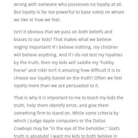
wrong with someone who possesses no loyalty at all.
But loyalty is far too powerful to base solely on whom
we like or how we feel.
Isn’t it obvious that we pass on both beliefs and
biases to our kids? That makes what we believe
mighty important! If I believe nothing, my children
will believe anything. And if I do not test my loyalties
by the truth, then my kids will saddle my “hobby
horse” and ride! Isn’t it amazing how difficult it is to
choose our loyalty based on the truth? Often we feel
loyalty more than we are persuaded to it.
That is why it is important to me to teach my kids the
truth, help them identify error, and give them
something firm to stand on. While some criteria by
which I judge Apple computers or the Dallas
Cowboys may be “in the eye of the beholder,” God’s
truth is absolute! I want my kids to both believe in