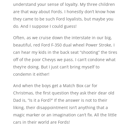
understand your sense of loyalty. My three children
are that way about Fords. I honestly don’t know how
they came to be such Ford loyalists, but maybe you
do. And I suppose I could guess!
Often, as we cruise down the interstate in our big,
beautiful, red Ford F-350 dual wheel Power Stroke, I
can hear my kids in the back seat “shooting” the tires
off of the poor Chevys we pass. I can’t condone what
they’re doing. But I just can’t bring myself to
condemn it either!
And when the boys get a Match Box car for
Christmas, the first question they ask their dear old
Dad is, “Is it a Ford?” If the answer is not to their
liking, their disappointment isn’t anything that a
magic marker or an imagination can’t fix. All the little
cars in their world are Fords!