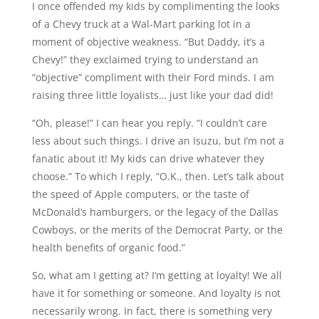
I once offended my kids by complimenting the looks
of a Chevy truck at a Wal-Mart parking lot in a
moment of objective weakness. “But Daddy, it’s a
Chevy!” they exclaimed trying to understand an
“objective” compliment with their Ford minds. I am
raising three little loyalists… just like your dad did!
“Oh, please!” I can hear you reply. “I couldn’t care
less about such things. I drive an Isuzu, but I’m not a
fanatic about it! My kids can drive whatever they
choose.” To which I reply, “O.K., then. Let’s talk about
the speed of Apple computers, or the taste of
McDonald’s hamburgers, or the legacy of the Dallas
Cowboys, or the merits of the Democrat Party, or the
health benefits of organic food.”
So, what am I getting at? I’m getting at loyalty! We all
have it for something or someone. And loyalty is not
necessarily wrong. In fact, there is something very