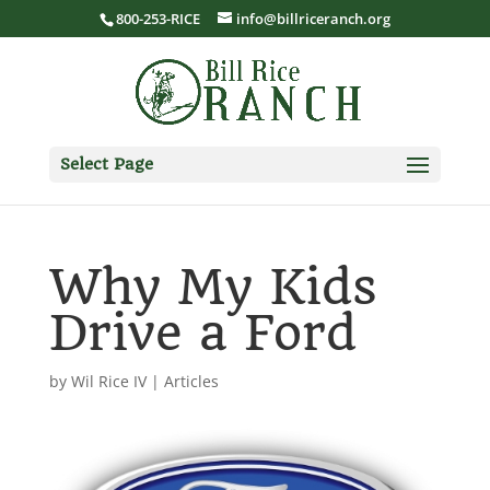
800-253-RICE
info@billriceranch.org
Select Page
Why My Kids
Drive a Ford
by
Wil Rice IV
|
Articles