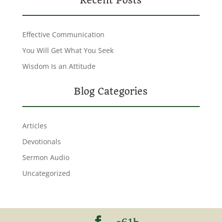
Recent Posts
Effective Communication
You Will Get What You Seek
Wisdom Is an Attitude
Blog Categories
Articles
Devotionals
Sermon Audio
Uncategorized